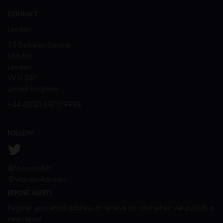
CONTACT
London
35 Berkeley Square
Mayfair
London
W1J 5BF
United Kingdom
+44 (0)20 3970 9998
FOLLOW
@ManaloArb
@ManaloAdvisors
REPORT ALERTS
Register your email address to receive an alert when we publish a
new report.