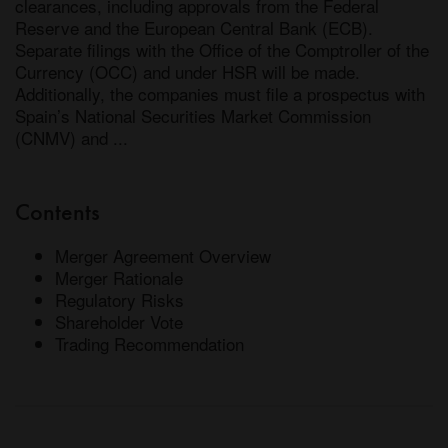
clearances, including approvals from the Federal 
Reserve and the European Central Bank (ECB). 
Separate filings with the Office of the Comptroller of the 
Currency (OCC) and under HSR will be made. 
Additionally, the companies must file a prospectus with 
Spain’s National Securities Market Commission 
(CNMV) and ...
Contents
Merger Agreement Overview
Merger Rationale
Regulatory Risks
Shareholder Vote
Trading Recommendation