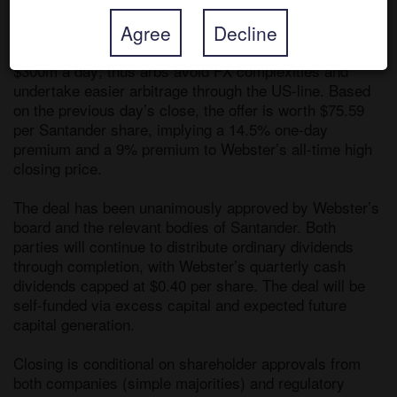
Agree
Decline
The ADS are less liquid than Santander’s ordinary 
shares, but trading is still very sufficient at nearly 
$300m a day; thus arbs avoid FX complexities and 
undertake easier arbitrage through the US-line. Based 
on the previous day’s close, the offer is worth $75.59 
per Santander share, implying a 14.5% one-day 
premium and a 9% premium to Webster’s all-time high 
closing price. 

The deal has been unanimously approved by Webster’s 
board and the relevant bodies of Santander. Both 
parties will continue to distribute ordinary dividends 
through completion, with Webster’s quarterly cash 
dividends capped at $0.40 per share. The deal will be 
self-funded via excess capital and expected future 
capital generation.

Closing is conditional on shareholder approvals from 
both companies (simple majorities) and regulatory 