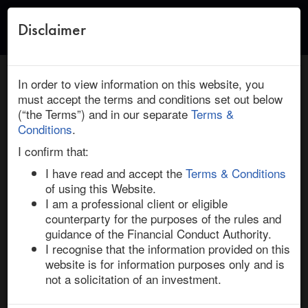
Disclaimer
Toggle
naviga
← Return to Research
HOME
/
RESEARCH
/ WEBSTER FINANCIAL : BANCO
In order to view information on this website, you
SANTANDER: DEAL INSIGHT
must accept the terms and conditions set out below
(“the Terms”) and in our separate
Terms &
February 23, 2026 | Financials | North America | Active
Conditions
.
Webster Financial / Banco Santander:
I confirm that:
Deal Insight
I have read and accept the
Terms & Conditions
of using this Website.
I am a professional client or eligible
On 3-Feb-26, Spain’s Banco Santander agreed to 
counterparty for the purposes of the rules and
acquire Webster Financial in a $12.3bn cash-and-stock 
guidance of the Financial Conduct Authority.
deal to build a top-ten US retail lender. Webster 
I recognise that the information provided on this
shareholders will receive $48.75 in cash plus 2.0548 
website is for information purposes only and is
Santander shares, in the form of either the acquirer’s 
not a solicitation of an investment.
Spanish-listed ordinary shares, or its American 
Depository Shares (“ADS”, under SAN US). 
