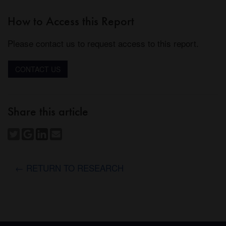
How to Access this Report
Please contact us to request access to this report.
CONTACT US
Share this article
← RETURN TO RESEARCH