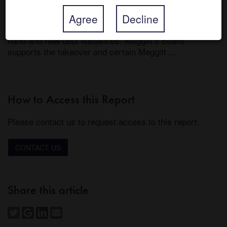
scheme document is expected to be posted within 28 
Agree
Decline
days from announcement, by 30-Aug-21, and Parker 
will fund the cash consideration from its own cash on 
hand and new debt issuances. Meggitt’s Board 
supports the takeover and certain Meggitt ...
How to Access this Report
Please contact us to request access to this report.
CONTACT US
Share this article