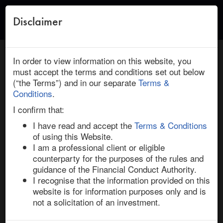
Disclaimer
Toggle
naviga
← Return to Research
HOME
/
RESEARCH
/ MEGGITT : PARKER-HANNAFIN: NEW
In order to view information on this website, you
DEAL INSIGHT
must accept the terms and conditions set out below
(“the Terms”) and in our separate
Terms &
August 02, 2021 | Defence | Europe | Ended
Conditions
.
Meggitt / Parker-Hannafin: New Deal
I confirm that:
Insight
I have read and accept the
Terms & Conditions
of using this Website.
I am a professional client or eligible
On 2-Aug-21, US engineering group Parker-Hannifin 
counterparty for the purposes of the rules and
agreed to acquire Meggitt in a £6.3bn all-cash deal at a 
guidance of the Financial Conduct Authority.
70.5% premium to the target’s undisturbed price on 30-
I recognise that the information provided on this
Jul-21. The deal is structured as a UK scheme of 
website is for information purposes only and is
arrangement and, accordingly, will require approval 
not a solicitation of an investment.
from shareholders at an EGM (75% of the votes cast) 
and Court Meeting (75% of the scheme shares). The 