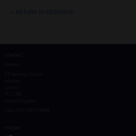
← RETURN TO RESEARCH
CONTACT
London
35 Berkeley Square
Mayfair
London
W1J 5BF
United Kingdom
+44 (0)20 3970 9998
FOLLOW