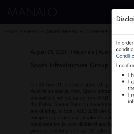
Discla
← Return to Research
HOME
/
RESEARCH
/ SPARK INFRASTRUCTURE GROUP : KKR, OT
In orde
conditi
August 25, 2021 | Industrials | Australia | End
Conditi
Spark Infrastructure Group / KKR,
I confir
I 
I 
On 23-Aug-21, a consortium led by US private 
th
Australian energy firm, Spark Infrastructure. 
I 
consortium which, aside from KKR, includes C
in
the Public Sector Pension Investment Board (
are offering, in total, AUD 2.95 per Spark stap
comprising of one unit stapled to one note whi
consideration is cum dividend and includes a A
went ex-dividend on 7-Jul-21 (albeit payable 1