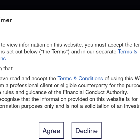
ABOUT US
imer
PP, PSPIB: NEW DEAL INSIGHTS
r to view information on this website, you must accept the t
ons set out below (“the Terms”) and in our separate
Terms &
ed
ons
.
 OTPP, PSPIB: New Deal Insights
m that:
have read and accept the
Terms & Conditions
of using this W
am a professional client or eligible counterparty for the purpo
equity firm KKR struck a firm agreement to acquire 
e rules and guidance of the Financial Conduct Authority.
The deal comes after multiple attempts from the 
recognise that the information provided on this website is for
anada’s Ontario Teachers’ Pension Plan (OTPP) and 
formation purposes only and is not a solicitation of an invest
PSPIB). The buyers have completed due diligence and 
led security (1.8bn Spark securities, with each 
ch trade together on the ASX). The headline 
UD 0.0625 interim dividend per share that already 
Agree
Decline
5-Sep-21). However, the offer also includes a 