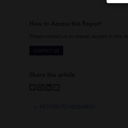
How to Access this Report
Please contact us to request access to this re
CONTACT US
Share this article
← RETURN TO RESEARCH