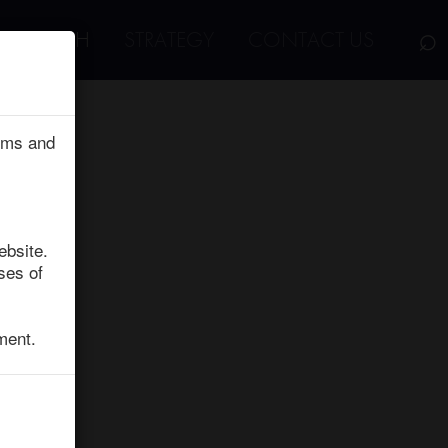
⌕
RESEARCH
STRATEGY
CONTACT US
erms and
ebsite.
ses of
ment.