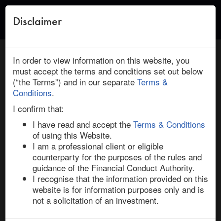
Disclaimer
Toggle
naviga
← Return to Research
HOME
/
RESEARCH
/ MERITOR : CUMMINS: DEAL INSIGHTS
In order to view information on this website, you
must accept the terms and conditions set out below
(“the Terms”) and in our separate
Terms &
March 10, 2022 | Industrials | North America | Ended
Conditions
.
Meritor / Cummins: Deal Insights
I confirm that:
I have read and accept the
Terms & Conditions
of using this Website.
Cummins has entered into a $2.6bn definitive 
I am a professional client or eligible
agreement to acquire auto component manufacturer 
counterparty for the purposes of the rules and
Meritor, a leading supplier of drivetrain, mobility, 
guidance of the Financial Conduct Authority.
braking, aftermarket and electric powertrain solutions 
I recognise that the information provided on this
for the commercial vehicle and industrial markets. 

website is for information purposes only and is
not a solicitation of an investment.
Under the terms of the all-cash deal, signed on 22-Feb-
22, Cummins will pay $36.50 per share, reflecting a 