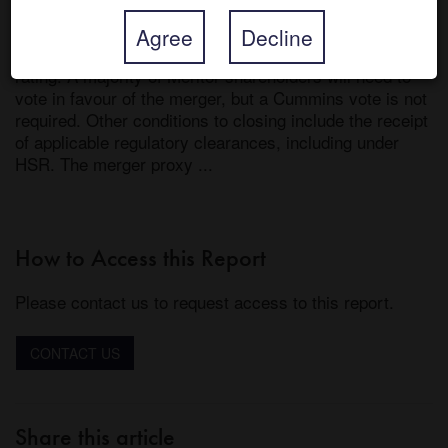
48% premium to Meritor’s undisturbed price. Cummins 
said it will fund the merger through a combination of 
Agree
Decline
cash and debt while committing to maintain its credit 
rating. A majority of Meritor shareholders will need to 
vote in favour of the merger, but a Cummins vote is not 
required. Other conditions to closing include the receipt 
of applicable regulatory clearances, including under 
HSR. The merger proxy ...
How to Access this Report
Please contact us to request access to this report.
CONTACT US
Share this article