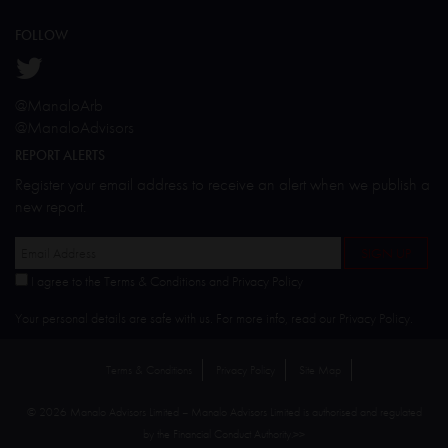
FOLLOW
@ManaloArb
@ManaloAdvisors
REPORT ALERTS
Register your email address to receive an alert when we publish a
new report.
I agree to the Terms & Conditions and Privacy Policy
Your personal details are safe with us. For more info, read our
Privacy Policy
.
Terms & Conditions
Privacy Policy
Site Map
© 2026 Manalo Advisors Limited – Manalo Advisors Limited is authorised and regulated
by the Financial Conduct Authority.
>>