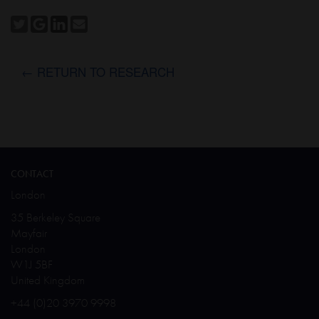
← RETURN TO RESEARCH
CONTACT
London
35 Berkeley Square
Mayfair
London
W1J 5BF
United Kingdom
+44 (0)20 3970 9998