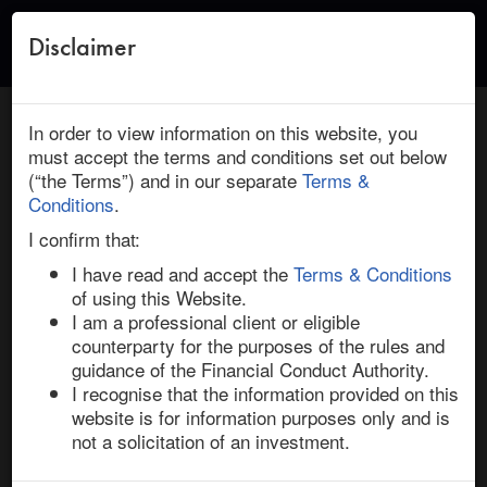
Disclaimer
Toggle
naviga
← Return to Research
HOME
/
RESEARCH
/ COUPA SOFTWARE : THOMA BRAVO:
In order to view information on this website, you
DEAL INSIGHT
must accept the terms and conditions set out below
(“the Terms”) and in our separate
Terms &
December 15, 2022 | Technology | North America |
Conditions
.
Ended
I confirm that:
Coupa Software / Thoma Bravo: Deal
I have read and accept the
Terms & Conditions
Insight
of using this Website.
I am a professional client or eligible
counterparty for the purposes of the rules and
Thoma Bravo announced on 12-Dec-22 that it will take 
guidance of the Financial Conduct Authority.
private cloud-based technology firm Coupa Software 
I recognise that the information provided on this
through an $8bn buyout. The financial sponsor, which 
website is for information purposes only and is
recently made a number of sizeable public-to-private 
not a solicitation of an investment.
deals for technology companies, including Anaplan, 
SailPoint, and Ping Identity, beat out Vista Equity 