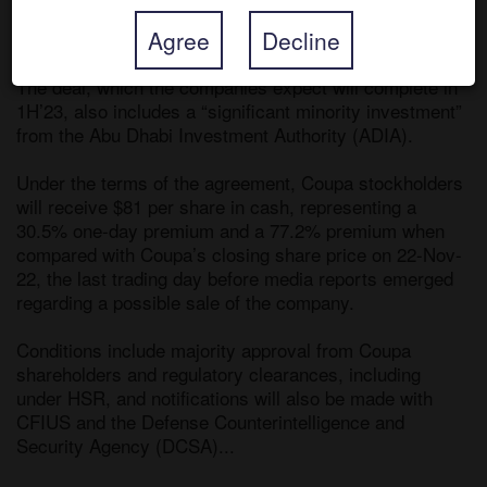
Partners, which was also in takeover talks to buy the 
Agree
Decline
company. 

The deal, which the companies expect will complete in 
1H’23, also includes a “significant minority investment” 
from the Abu Dhabi Investment Authority (ADIA).

Under the terms of the agreement, Coupa stockholders 
will receive $81 per share in cash, representing a 
30.5% one-day premium and a 77.2% premium when 
compared with Coupa’s closing share price on 22-Nov-
22, the last trading day before media reports emerged 
regarding a possible sale of the company. 

Conditions include majority approval from Coupa 
shareholders and regulatory clearances, including 
under HSR, and notifications will also be made with 
CFIUS and the Defense Counterintelligence and 
Security Agency (DCSA)... 