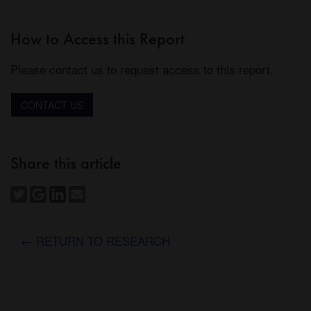
How to Access this Report
Please contact us to request access to this report.
CONTACT US
Share this article
← RETURN TO RESEARCH