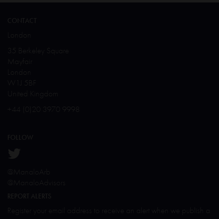
CONTACT
London
35 Berkeley Square
Mayfair
London
W1J 5BF
United Kingdom
+44 (0)20 3970 9998
FOLLOW
@ManaloArb
@ManaloAdvisors
REPORT ALERTS
Register your email address to receive an alert when we publish a