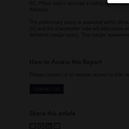
EC. Pfizer said it secured a voting agreement
Advisors. 

The preliminary proxy is expected within 25 
23) and the shareholder vote will take place wi
definitive merger proxy. The merger agreemen
How to Access this Report
Please contact us to request access to this re
CONTACT US
Share this article