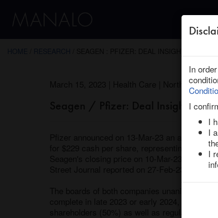
Discla
← Return to Research
HOME
/
RESEARCH
/ SEAGEN : PFIZER: DEAL INSIGHTS
In orde
conditi
March 15, 2023 | Health Care | North America
Conditi
Seagen / Pfizer: Deal Insights
I confir
I 
I 
Pfizer announced on 13-Mar-23 an agreement 
th
for $229 cash per share, representing a total 
I 
Seagen's closing price on 10-Mar-23 and a 41.
in
Street Journal reported on 27-Feb-23 that the 
The boards of both companies unanimously app
complete in late 2023 or early 2024, and the de
shareholders (50%) as well as regulatory clea