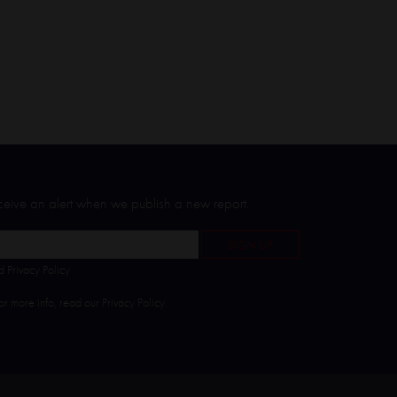
eceive an alert when we publish a new report.
d Privacy Policy
For more info, read our
Privacy Policy
.