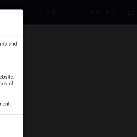
⌕
RESEARCH
STRATEGY
CONTACT US
erms and
ebsite.
ses of
ment.