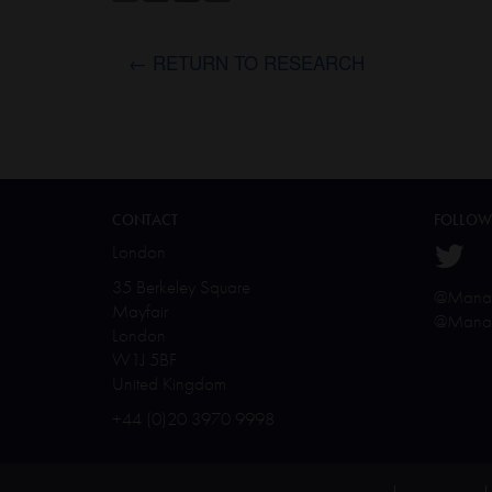
← RETURN TO RESEARCH
CONTACT
FOLLOW
London
35 Berkeley Square
@Manal
Mayfair
@Manal
London
W1J 5BF
United Kingdom
+44 (0)20 3970 9998