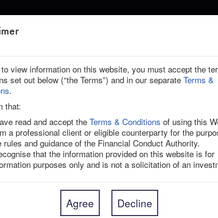
ABOUT US
imer
r to view information on this website, you must accept the t
ons set out below (“the Terms”) and in our separate
Terms &
 | Ended
ons
.
m that:
have read and accept the
Terms & Conditions
of using this W
am a professional client or eligible counterparty for the purpo
to buy global cancer biotechnology company Seagen 
e rules and guidance of the Financial Conduct Authority.
enterprise value of $43bn, a 32.7% premium to 
recognise that the information provided on this website is for
9% premium to its undisturbed price before the Wall 
formation purposes only and is not a solicitation of an invest
companies were in talks. 

roved the transaction, which is expected to 
al is conditional on approval by Seagen’s 
Agree
Decline
rances, including under HSR and likely the CMA and 