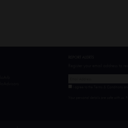
REPORT ALERTS
Register your email address to r
oArb
oAdvisors
I agree to the Terms & Conditions an
Your personal details are safe with us. 