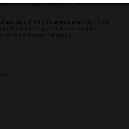
 for 25.1% of Seagen shares from Baker Bros. 
business days of the M&A announcement (by 14-Apr-
thin 25 business days from the mailing of the 
t contains customary clauses on ...
port.