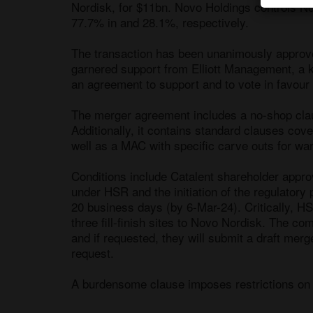
Nordisk, for $11bn. Novo Holdings controls No
77.7% in and 28.1%, respectively. 

The transaction has been unanimously approv
garnered support from Elliott Management, a k
an agreement to support and to vote in favour o
The merger agreement includes a no-shop claus
Additionally, it contains standard clauses cov
well as a MAC with specific carve outs for wa
Conditions include Catalent shareholder approv
under HSR and the initiation of the regulatory 
20 business days (by 6-Mar-24). Critically, HS
three fill-finish sites to Novo Nordisk. The co
and if requested, they will submit a draft merge
request. 

A burdensome clause imposes restrictions on t