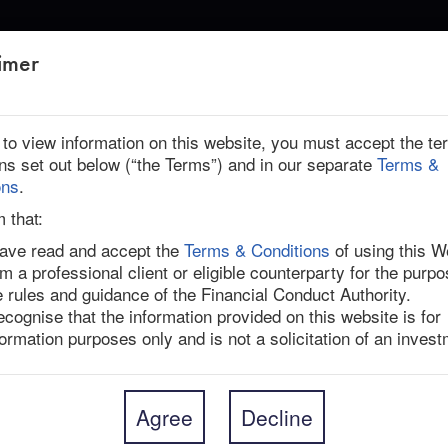
ABOUT US
imer
HT
r to view information on this website, you must accept the t
ons set out below (“the Terms”) and in our separate
Terms &
ica | Ended
ons
.
ight
m that:
have read and accept the
Terms & Conditions
of using this W
am a professional client or eligible counterparty for the purpo
ntractor for Novo Nordisk’s (NOVOB DC) popular 
e rules and guidance of the Financial Conduct Authority.
ed by Novo Holdings, the parent company of Novo 
recognise that the information provided on this website is for
resents a 16.5% one-day premium and a 39.1% premium 
formation purposes only and is not a solicitation of an invest
day before the target’s board initiated a strategic 
oldings intends to sell three of Catalent’s more than 
Agree
Decline
Bloomington, Indiana, and Brussels, Belgium, to Novo 