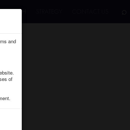
⌕
RESEARCH
STRATEGY
CONTACT US
erms and
ebsite.
ses of
ment.