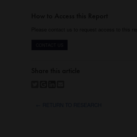
How to Access this Report
Please contact us to request access to this re
CONTACT US
Share this article
← RETURN TO RESEARCH