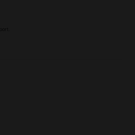
port.