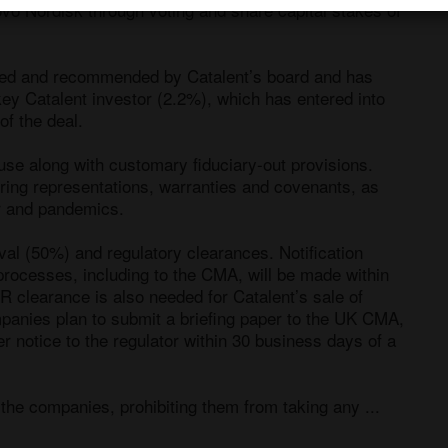
vo Nordisk through voting and share capital stakes of 
ed and recommended by Catalent’s board and has 
ey Catalent investor (2.2%), which has entered into 
f the deal.

e along with customary fiduciary-out provisions. 
ering representations, warranties and covenants, as 
r and pandemics. 

al (50%) and regulatory clearances. Notification 
processes, including to the CMA, will be made within 
R clearance is also needed for Catalent’s sale of 
mpanies plan to submit a briefing paper to the UK CMA, 
r notice to the regulator within 30 business days of a 
he companies, prohibiting them from taking any ...