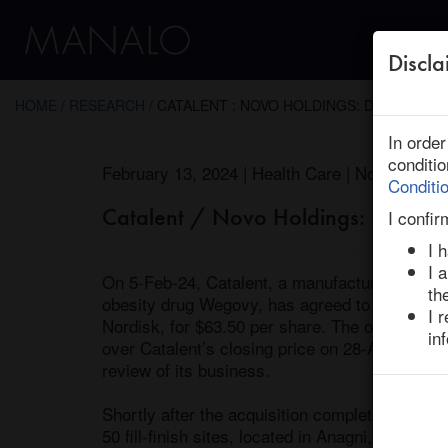
Discla
← Return to Research
HOME
/
RESEARCH
/ CATALENT : NOVO HOLDINGS: DEAL INSIG
In orde
conditi
February 13, 2024 | Health Care | North Amer
Conditi
Catalent / Novo Holdings: Deal Ins
I confir
I 
I 
On 5-Feb-24, Catalent, a manufacturing subco
th
obesity drug Wegovy, has agreed to be acquir
I 
Nordisk, for $63.50 per share. The offer rep
in
over Catalent’s closing price on 28-Aug-23, the 
review of its business. 

Shortly after the acquisition completes, Novo H
50 fill-finish sites, located in Anagni, Italy, 