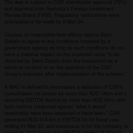
The deal is subject to CSR shareholder approval (75%) 
and approval from Australia’s Foreign Investment 
Review Board (FIRB). Regulatory notifications were 
anticipated to be made by 6-Mar-24. 

Clauses on reasonable best efforts require Saint-
Gobain to agree to any conditions imposed by a 
government agency as long as such conditions do not 
have a material impact on the expected value “to be 
obtained by Saint-Gobain from the transaction as a 
whole or conduct or on the operation of the CSR 
Group’s business after implementation of the scheme.” 

A MAC is defined to encompass a reduction of CSR’s 
consolidated net assets by more than AUD 180m and a 
recurring EBITDA decline by more than AUD 65m, with 
both metrics measured against “what it would 
reasonably have been expected to have been.” CSR 
generated AUD 414.6m in EBITDA for its fiscal year 
ending 31-Mar-23, and consensus is for the company to 
report its 2024 fiscal year EBITDA, ending 31-Mar-24, 