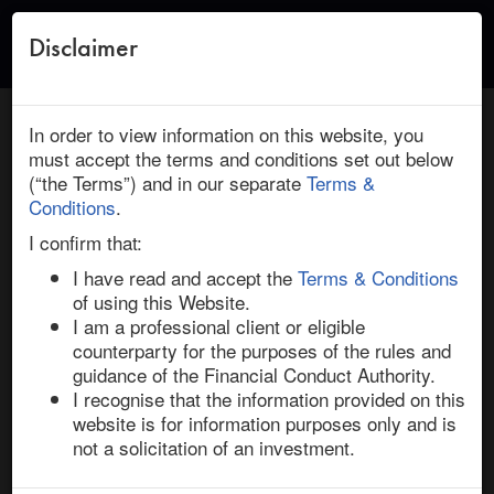
Disclaimer
Toggle
naviga
← Return to Research
HOME
/
RESEARCH
/ CSR : COMPAGNIE DE SAINT GOBAIN:
In order to view information on this website, you
DEAL INSIGHT
must accept the terms and conditions set out below
(“the Terms”) and in our separate
Terms &
March 08, 2024 | Industrials | Asia | Ended
Conditions
.
CSR / Compagnie de Saint Gobain: Deal
I confirm that:
Insight
I have read and accept the
Terms & Conditions
of using this Website.
I am a professional client or eligible
French construction materials company Saint-Gobain 
counterparty for the purposes of the rules and
announced on 26-Feb-24 that it has entered into a 
guidance of the Financial Conduct Authority.
scheme implementation deed (SID) to acquire 
I recognise that the information provided on this
Australian rival, CSR, in a deal valued at AUD 4.5bn. 
website is for information purposes only and is
Saint-Gobain will pay AUD 9.00 per share, representing 
not a solicitation of an investment.
a 32.9% takeover premium over CSR’s undisturbed 
price on 20-Feb-24, the day before Bloomberg reported 