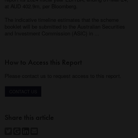
at AUD 402.9m, per Bloomberg.

The indicative timeline estimates that the scheme 
booklet will be submitted to the Australian Securities 
and Investment Commission (ASIC) in ...
How to Access this Report
Please contact us to request access to this report.
CONTACT US
Share this article