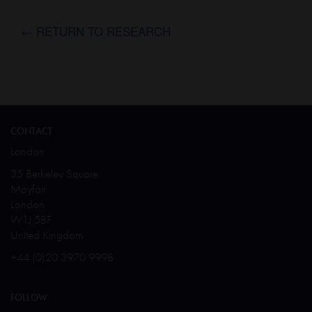
← RETURN TO RESEARCH
CONTACT
London
35 Berkeley Square
Mayfair
London
W1J 5BF
United Kingdom
+44 (0)20 3970 9998
FOLLOW