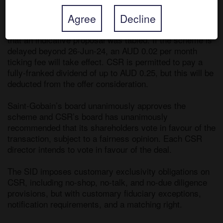
on initial takeover talks. 

Agree
Decline
The companies subsequently confirmed on 22-Feb-24 
that an indicative proposal was tabled. If the scheme is 
delayed beyond 26-Jun-24, an AUD 0.02 per month 
ticking fee will take effect. CSR is permitted to pay a 
fully-franked dividend of up to AUD 0.25, but this will be 
deducted from the offer consideration. 

Saint-Gobain’s board unanimously approves the 
scheme and CSR’s board has unanimously 
recommended that its shareholders vote in favour of the 
transaction, subject to a fairness opinion. Each CSR 
director intends to vote in favour of the deal.

The SID imposes customary exclusivity obligations on 
CSR, including no-shop, no-talk, and no-due diligence 
provisions, but with customary fiduciary exceptions, 
notification requirements, and a matching right. 
