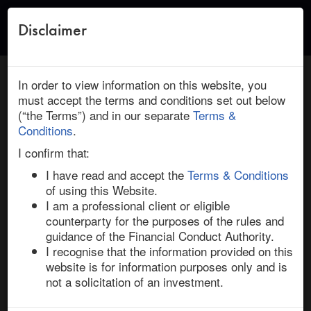
Disclaimer
Toggle
naviga
← Return to Research
HOME
/
RESEARCH
/ DISCOVER FINANCIAL SERVICES :
In order to view information on this website, you
CAPITAL ONE FINANCIAL: DEAL INSIGHT
must accept the terms and conditions set out below
(“the Terms”) and in our separate
Terms &
March 05, 2024 | Financials | North America | Ended
Conditions
.
Discover Financial Services / Capital One
I confirm that:
Financial: Deal Insight
I have read and accept the
Terms & Conditions
of using this Website.
I am a professional client or eligible
On 19-Feb-24, Capital One Financial, the US consumer 
counterparty for the purposes of the rules and
bank backed by Warren Buffett’s Berkshire Hathaway, 
guidance of the Financial Conduct Authority.
confirmed a definitive merger agreement to acquire 
I recognise that the information provided on this
Discover Financial Services, a smaller rival and credit 
website is for information purposes only and is
card issuer. 

not a solicitation of an investment.
The acquisition aims to create a global payments giant. 