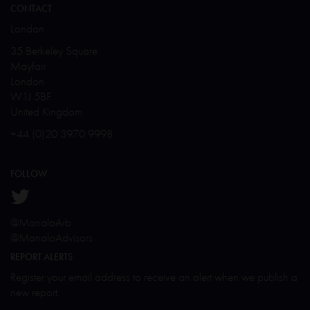
CONTACT
London
35 Berkeley Square
Mayfair
London
W1J 5BF
United Kingdom
+44 (0)20 3970 9998
FOLLOW
@ManaloArb
@ManaloAdvisors
REPORT ALERTS
Register your email address to receive an alert when we publish a
new report.