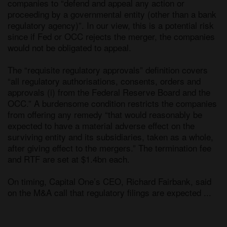
companies to “defend and appeal any action or 
proceeding by a governmental entity (other than a bank 
regulatory agency)”. In our view, this is a potential risk 
since if Fed or OCC rejects the merger, the companies 
would not be obligated to appeal. 

The “requisite regulatory approvals” definition covers 
“all regulatory authorisations, consents, orders and 
approvals (i) from the Federal Reserve Board and the 
OCC.” A burdensome condition restricts the companies 
from offering any remedy “that would reasonably be 
expected to have a material adverse effect on the 
surviving entity and its subsidiaries, taken as a whole, 
after giving effect to the mergers.” The termination fee 
and RTF are set at $1.4bn each. 

On timing, Capital One’s CEO, Richard Fairbank, said 
on the M&A call that regulatory filings are expected ...