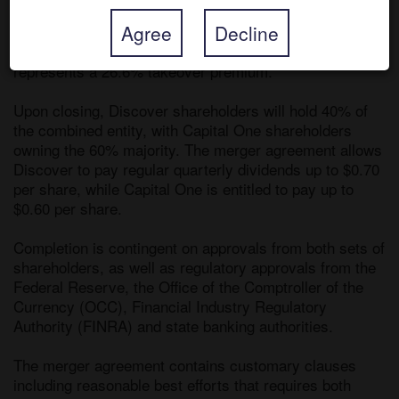
Terms of the agreement call for Capital One to offer 
Agree
Decline
1.0192 of its shares for each Discover share, valuing 
Discover at $35.3bn, and the all-share consideration 
represents a 26.6% takeover premium. 

Upon closing, Discover shareholders will hold 40% of 
the combined entity, with Capital One shareholders 
owning the 60% majority. The merger agreement allows 
Discover to pay regular quarterly dividends up to $0.70 
per share, while Capital One is entitled to pay up to 
$0.60 per share.

Completion is contingent on approvals from both sets of 
shareholders, as well as regulatory approvals from the 
Federal Reserve, the Office of the Comptroller of the 
Currency (OCC), Financial Industry Regulatory 
Authority (FINRA) and state banking authorities. 

The merger agreement contains customary clauses 
including reasonable best efforts that requires both 