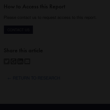
How to Access this Report
Please contact us to request access to this report.
CONTACT US
Share this article
← RETURN TO RESEARCH