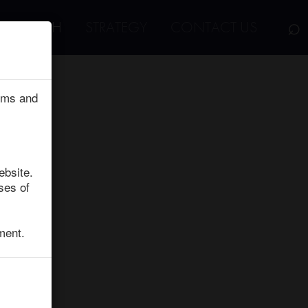
⌕
RESEARCH
STRATEGY
CONTACT US
erms and
ebsite.
ses of
ment.