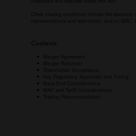
clearance are required under this Act. 

Other closing conditions include the absence o
Contents
Merger Agreement
Merger Rationale
Shareholder Acceptance
Key Regulatory Approvals and Timing
Back-End Considerations
MAC and Tariff Considerations
Trading Recommendation