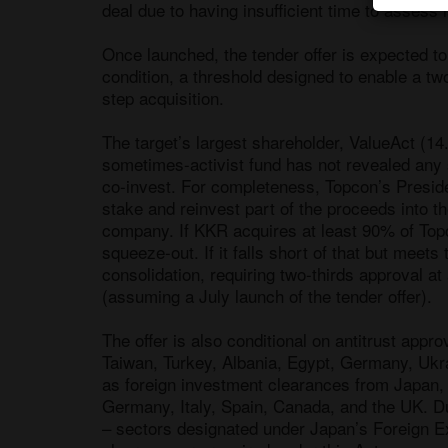
deal due to having insufficient time to assess 
Once launched, the tender offer is expected t
condition, a threshold designed to enable a two
step acquisition. 

The target’s largest shareholder, ValueAct (14.
sometimes-activist fund has not revealed any s
co-invest. For completeness, Topcon’s Presiden
stake and reinvest part of the proceeds into the
company. If KKR acquires at least 90% of Topcon
squeeze-out. If it falls short of that but meets
consolidation, requiring two-thirds approval 
(assuming a July launch of the tender offer).

The offer is also conditional on antitrust app
Taiwan, Turkey, Albania, Egypt, Germany, Ukrai
as foreign investment clearances from Japan, t
Germany, Italy, Spain, Canada, and the UK. D
– sectors designated under Japan’s Foreign Ex