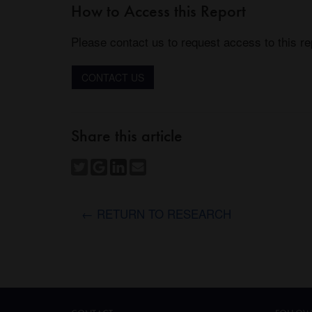
How to Access this Report
Please contact us to request access to this re
CONTACT US
Share this article
← RETURN TO RESEARCH