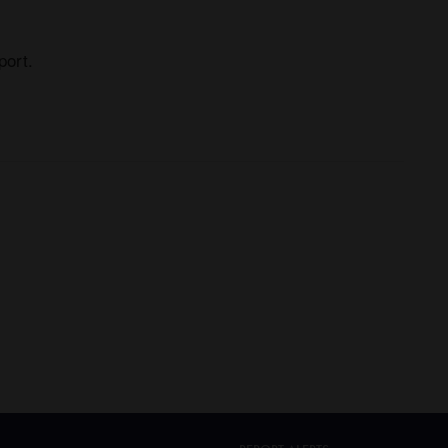
port.