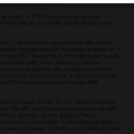
its impact on corporate value.

o be subject to a 50.1% minimum acceptance 
-thirds majority at an EGM, thus facilitating a two-
62%), has expressed support for the offer, but the 
pecific arrangements with the bidders to tender or 
t and CEO, Takashi Eto (0.07%), will tender his full 
 acquiring entity, while continuing to lead the 
 shares through the offer, it expects to initiate a 
 the minimum acceptance level, it will pursue a share 
at an EGM expected around end-October 2025 
rovals from Japan, the US, the EU, Vietnam, Morocco, 
ne, the UAE, Brazil, Australia, and Austria, as well 
he US, Australia, Austria, Belgium, France, 
ue to Topcon’s involvement in aerospace and defence 
change and Foreign Trade Act – prior notification and 