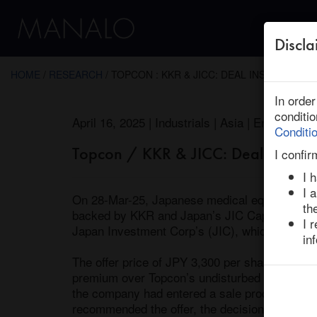
Discla
← Return to Research
HOME
/
RESEARCH
/ TOPCON : KKR & JICC: DEAL INSIGHT
In orde
conditi
April 16, 2025 | Industrials | Asia | Ended
Conditi
Topcon / KKR & JICC: Deal Insight
I confir
I 
I 
On 28-Mar-25, Japanese medical equipment m
th
backed by KKR and Japan’s JIC Capital (“JICC
I 
Japan Investment Corp’s (JIC), which focuses o
in
The offer price of JPY 3,300 per share impli
premium over Topcon’s undisturbed share price
the company had entered a sale process with t
recommended the offer, the decision was not 