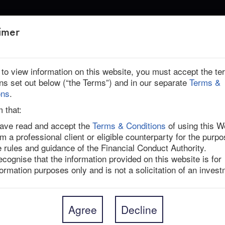
ABOUT US
imer
r to view information on this website, you must accept the t
ons set out below (“the Terms”) and in our separate
Terms &
ons
.
m that:
have read and accept the
Terms & Conditions
of using this W
am a professional client or eligible counterparty for the purpo
anufacturer Topcon announced a management buyout 
e rules and guidance of the Financial Conduct Authority.
”), the private equity arm of the government-backed 
recognise that the information provided on this website is for
n investments in digital transformation. 

formation purposes only and is not a solicitation of an invest
es a 3.5% one-day takeover premium and an 87.9% 
 on 9-Dec-24, when media reports first surfaced that 
he private equity firms. While Topcon’s board has 
Agree
Decline
unanimous; Director Takayuki Yamazaki opposed the 