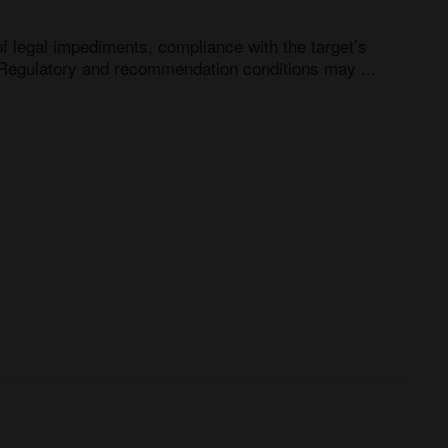
f legal impediments, compliance with the target’s 