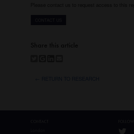
Please contact us to request access to this re
CONTACT US
Share this article
← RETURN TO RESEARCH
CONTACT
FOLLOW
London