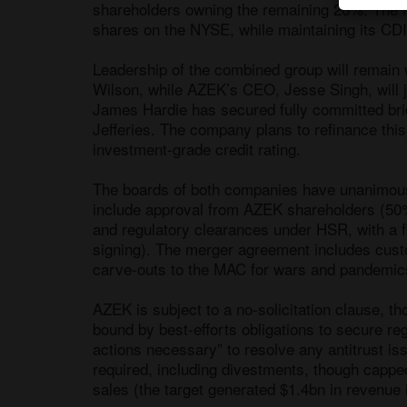
shareholders owning the remaining 26%. The m
shares on the NYSE, while maintaining its CDI 
Leadership of the combined group will remai
Wilson, while AZEK’s CEO, Jesse Singh, will jo
James Hardie has secured fully committed bri
Jefferies. The company plans to refinance this
investment-grade credit rating.

The boards of both companies have unanimously
include approval from AZEK shareholders (50%
and regulatory clearances under HSR, with a f
signing). The merger agreement includes cust
carve-outs to the MAC for wars and pandemics
AZEK is subject to a no-solicitation clause, tho
bound by best-efforts obligations to secure reg
actions necessary” to resolve any antitrust is
required, including divestments, though cappe
sales (the target generated $1.4bn in revenue 