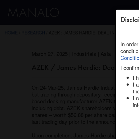
Discla
← Return to Research
HOME
/
RESEARCH
/ AZEK : JAMES HARDIE: DEAL INSIGHT
In orde
conditi
March 27, 2025 | Industrials | Asia | Ended
Conditi
AZEK / James Hardie: Deal Insight
I confir
I 
I 
On 24-Mar-25, James Hardie Industries, a globa
th
but trading through depositary receipts in th
I 
based decking manufacturer AZEK Company thr
in
including debt. AZEK shareholders will receiv
shares – worth $56.88 per share based on Jame
last trading day prior to the announcement. T
Upon completion, James Hardie shareholders w