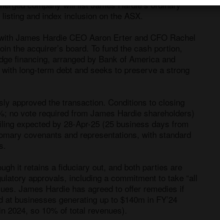
erged company will list James Hardie’s ordinary 
listing and index inclusion on the ASX. 

n with James Hardie CEO Aaron Erter and CFO Rachel 
in the acquirer’s board. To fund the cash portion, 
dge financing, arranged by Bank of America and 
 with long-term debt and seeks to preserve a strong 
 approved the transaction. Conditions to closing 
; no vote required from James Hardie shareholders) 
iling expected by 28-Apr-25 (25 business days from 
omary covenants and representations, with standard 
. 

ugh it retains a fiduciary out, and both parties are 
ulatory approvals, including a commitment to take “all 
sues. James Hardie has agreed to offer remedies if 
d at businesses generating up to $140m in FY’24 
in 2024, so 10% of total revenues).
