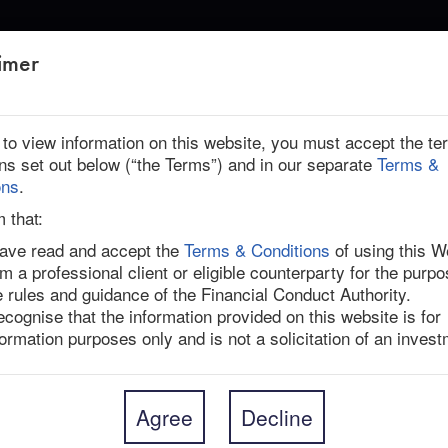
ABOUT US
imer
r to view information on this website, you must accept the t
ons set out below (“the Terms”) and in our separate
Terms &
ons
.
m that:
have read and accept the
Terms & Conditions
of using this W
am a professional client or eligible counterparty for the purpo
l building materials group headquartered in Ireland 
e rules and guidance of the Financial Conduct Authority.
e US and Australia (JHX AU), agreed to acquire US-
recognise that the information provided on this website is for
ough a cash-and-stock deal valued at $8.75bn, 
formation purposes only and is not a solicitation of an invest
e $26.45 in cash and 1.0340 James Hardie ordinary 
s Hardie’s closing share price on 21-Mar-25, the 
he offer implies a 37.4% one-day premium.

Agree
Decline
ill hold 74% of the combined entity, with AZEK 