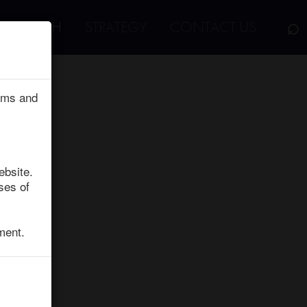
⌕
RESEARCH
STRATEGY
CONTACT US
erms and
ebsite.
ses of
ment.