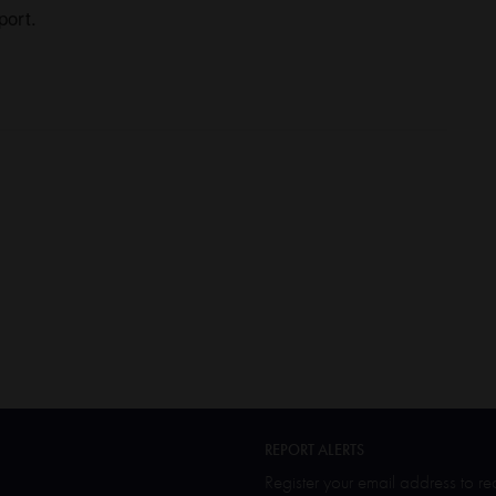
port.
REPORT ALERTS
Register your email address to r