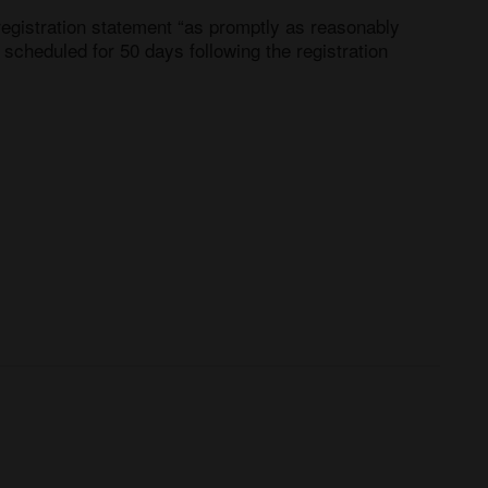
registration statement “as promptly as reasonably 
scheduled for 50 days following the registration 