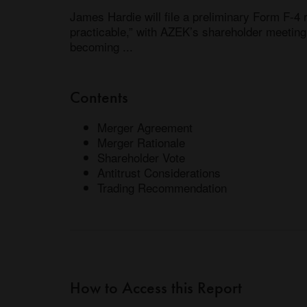
James Hardie will file a preliminary Form F-4 
practicable,” with AZEK’s shareholder meeting 
becoming ...
Contents
Merger Agreement
Merger Rationale
Shareholder Vote
Antitrust Considerations
Trading Recommendation
How to Access this Report