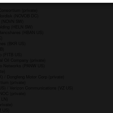
onsortium (private)
Nordisk (NOVOB DC)
is (NOVN SW)
Holding (HELN SW)
 Bancshares (HBAN US)
K)
ghes (BKR US)
BB)
p (FITB US)
l Oil Company (private)
lto Networks (PANW US)
te)
 / Dongfeng Motor Corp (private)
tium (private)
US) / Verizon Communications (VZ US)
NOC (private)
 LN)
rivate)
M US)