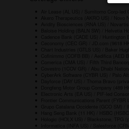
Air Lease (AL US) / Sumitomo Corp-led C
Akero Therapeutics (AKRO US) / Novo 
Avidity Biosciences (RNA US) / Novart
Baloise Holding (BALN SW) / Helvetia 
Cadence Bank (CADE US) / Huntington
Ceconomy (CEC GR) / JD.com (9618 H
Chart Industries (GTLS US) / Baker Hu
Cofinimmo (COFB BB) / Aedifica (AED 
Comerica (CMA US) / Fifth Third Bancor
Covestro (1COV GR) / Abu Dhabi Nationa
CyberArk Software (CYBR US) / Palo A
Dayforce (DAY US) / Thoma Bravo (priva
Dongfeng Motor Group Company (489 HK)
Electronic Arts (EA US) / PIF-led Consor
Frontier Communications Parent (FYBR 
Grupo Catalana Occidente (GCO SM) / I
Hang Seng Bank (11 HK) / HSBC (HSBC
Hologic (HOLX US) / Blackstone, TPG (p
Informatica (INFA US) / Salesforce (CR