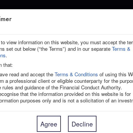
ABOUT US
imer
THLY UPDATE: NOVEMBER 2025
r to view information on this website, you must accept the t
ons set out below (“the Terms”) and in our separate
Terms &
ons
.
onthly Update: November 2025
m that:
have read and accept the
Terms & Conditions
of using this W
am a professional client or eligible counterparty for the purpo
est deal developments, key catalysts, regulatory 
e rules and guidance of the Financial Conduct Authority.
ndependent views across every live situation in our 
recognise that the information provided on this website is for
formation purposes only and is not a solicitation of an invest
sue are listed below.
Agree
Decline