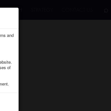
⌕
RESEARCH
STRATEGY
CONTACT US
erms and
ebsite.
ses of
ment.