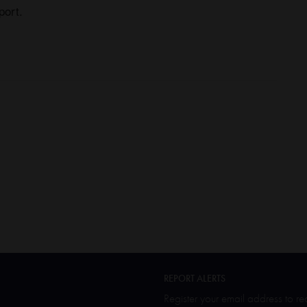
port.
REPORT ALERTS
Register your email address to r