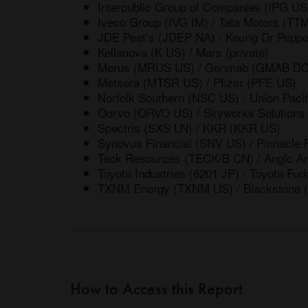
Interpublic Group of Companies (IPG 
Iveco Group (IVG IM) / Tata Motors (TT
JDE Peet’s (JDEP NA) / Keurig Dr Pepp
Kellanova (K US) / Mars (private)
Merus (MRUS US) / Genmab (GMAB DC
Metsera (MTSR US) / Pfizer (PFE US)
Norfolk Southern (NSC US) / Union Paci
Qorvo (QRVO US) / Skyworks Solution
Spectris (SXS LN) / KKR (KKR US)
Synovus Financial (SNV US) / Pinnacle 
Teck Resources (TECK/B CN) / Anglo A
Toyota Industries (6201 JP) / Toyota Fud
TXNM Energy (TXNM US) / Blackstone 
How to Access this Report