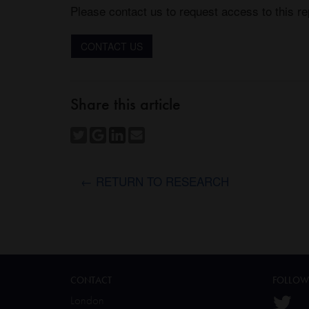
Please contact us to request access to this re
CONTACT US
Share this article
← RETURN TO RESEARCH
CONTACT
FOLLOW
London