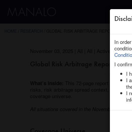
Discla
← Return to Research
HOME
/
RESEARCH
/ GLOBAL RISK ARBITRAGE REPORT : MON
In orde
conditi
November 03, 2025 | All | All | Active
Conditi
Global Risk Arbitrage Report / M
I confir
I 
I 
 This 72-page report covers lat
What’s inside:
th
risks, risk arbitrage spread context, and our i
I 
coverage universe. 

in
All situations covered in the November 2025 is
Coverage Universe