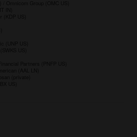
US) / Omnicom Group (OMC US)
MT IN)
er (KDP US)
)
fic (UNP US)
s (SWKS US)
Financial Partners (PNFP US)
merican (AAL LN)
osan (private)
(BX US)