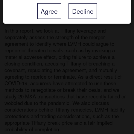
ways to get a price cut. Investors’ concerns surround 
Agree
Decline
merger agreement language and Tiffany’s credit facility 
debt covenants. 

In this report, we look at Tiffany leverage and 
separately assess the strength of the merger 
agreement to identify where LVMH could argue to 
reprice or threaten to walk, such as by invoking a 
material adverse effect, citing failure to achieve a 
closing condition, accusing Tiffany of breaching a 
covenant, repudiating the agreement, and mutually 
agreeing to reprice or terminate. As a direct result of 
COVID-19, acquirers have attempted to use these 
methods to renegotiate or break their deals, and we 
study 20 M&A transactions that have recently failed or 
wobbled due to the pandemic. We also discuss 
considerations behind Tiffany remedies, LVMH liability 
protections and trading considerations, such as the 
appropriate Tiffany break price and a fair implied 
probability of completion.