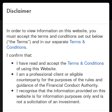
Disclaimer
Toggle
naviga
← Return to Research
HOME
/
RESEARCH
/ TIFFANY : LVMH: REPRICE AND ‘OUT’
In order to view information on this website, you
VIABILITY, PANDEMIC IMPACT
must accept the terms and conditions set out below
(“the Terms”) and in our separate
Terms &
June 09, 2020 | Consumer Discretionary | North
Conditions
.
America | Ended
I confirm that:
Tiffany / LVMH: Reprice and ‘Out’
I have read and accept the
Terms & Conditions
Viability, Pandemic Impact
of using this Website.
I am a professional client or eligible
counterparty for the purposes of the rules and
One of the most closely watched pending M&A 
guidance of the Financial Conduct Authority.
transactions is LVMH’s purchase of Tiffany, a crowded 
I recognise that the information provided on this
risk arbitrage situation where the outcome remains in 
website is for information purposes only and is
question. Uncertainty has swirled over transaction 
not a solicitation of an investment.
consummation and volatility in Tiffany shares increased 
on news that LVMH’s board recently met to discuss 