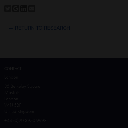
← RETURN TO RESEARCH
CONTACT
London
35 Berkeley Square
Mayfair
London
W1J 5BF
United Kingdom
+44 (0)20 3970 9998