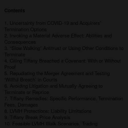
Contents
1. Uncertainty from COVID-19 and Acquirers’ 
Termination Options

2. Invoking a Material Adverse Effect: Abilities and 
Consequences

3. “Slow Walking” Antitrust or Using Other Conditions to 
Terminate

4. Citing Tiffany Breached a Covenant: With or Without 
Proof

5. Repudiating the Merger Agreement and Testing 
‘Willful Breach’ in Courts

6. Avoiding Litigation and Mutually Agreeing to 
Terminate or Reprice

7. Tiffany Remedies: Specific Performance, Termination 
Fees, Damages

8. LVMH Protections: Liability Limitations

9. Tiffany Break Price Analysis

10. Feasible LVMH Walk Scenarios, Trading 