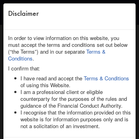
Disclaimer
Toggle
naviga
← Return to Research
HOME
/
RESEARCH
/ DIALOG SEMICONDUCTOR : RENESAS
In order to view information on this website, you
ELECTRONICS: NEW DEAL INSIGHTS
must accept the terms and conditions set out below
(“the Terms”) and in our separate
Terms &
February 08, 2021 | Technology | Europe | Ended
Conditions
.
Dialog Semiconductor / Renesas
I confirm that:
Electronics: New Deal Insights
I have read and accept the
Terms & Conditions
of using this Website.
I am a professional client or eligible
Semiconductor consolidation continues unabated in 
counterparty for the purposes of the rules and
2021 with the 8-Feb-21 announcement of a definitive 
guidance of the Financial Conduct Authority.
offer by Japanese chip manufacturer, Renesas 
I recognise that the information provided on this
Electronics, for Anglo-German semiconductor 
website is for information purposes only and is
company, Dialog Semiconductor. The agreed offer price 
not a solicitation of an investment.
is €67.50 per share, a headline premium of 20.3% and 
28.9% higher than Dialog’s undisturbed share price on 