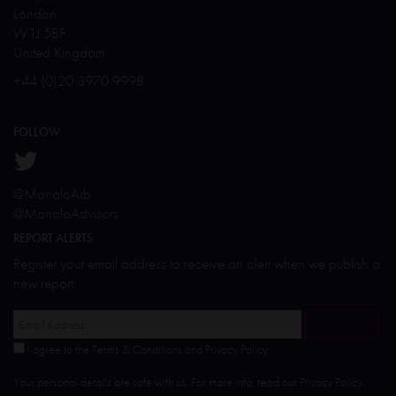
London
W1J 5BF
United Kingdom
+44 (0)20 3970 9998
FOLLOW
@ManaloArb
@ManaloAdvisors
REPORT ALERTS
Register your email address to receive an alert when we publish a
new report.
I agree to the Terms & Conditions and Privacy Policy
Your personal details are safe with us. For more info, read our
Privacy Policy
.