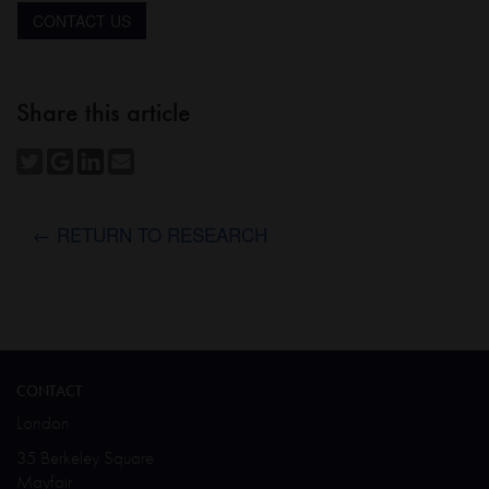
CONTACT US
Share this article
← RETURN TO RESEARCH
CONTACT
London
35 Berkeley Square
Mayfair