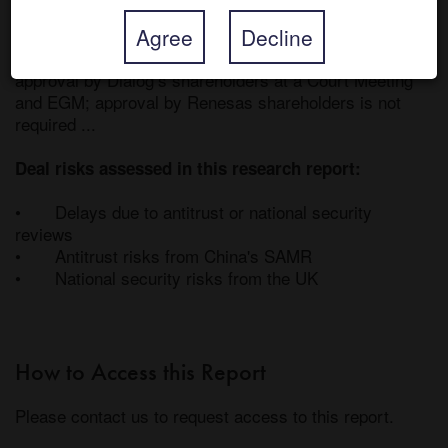
4-Feb-21, the day before rumours of a tie-up hit the 
Agree
Decline
headlines. The transaction is structured as a UK 
scheme of arrangement and, accordingly, requires 75% 
approval by Dialog’s shareholders at a Court Meeting 
and EGM; approval by Renesas shareholders is not 
required ... 

Deal risks assessed in this research report:
•	Delays due to antitrust or national security 
reviews

•	Antitrust risks from China's SAMR

•	National security risks from the UK
How to Access this Report
Please contact us to request access to this report.