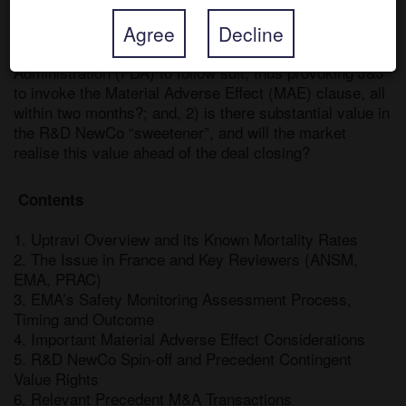
Risk Assessment Committee (PRAC) swiftly conclude 
Agree
Decline
that Actelion’s Uptravi drug be withdrawn in Europe, 
and could this persuade the US Food and Drug 
Administration (FDA) to follow suit, thus provoking J&J 
to invoke the Material Adverse Effect (MAE) clause, all 
within two months?; and, 2) is there substantial value in 
the R&D NewCo “sweetener”, and will the market 
realise this value ahead of the deal closing?
 Contents 
1. Uptravi Overview and its Known Mortality Rates

2. The Issue in France and Key Reviewers (ANSM, 
EMA, PRAC)

3. EMA’s Safety Monitoring Assessment Process, 
Timing and Outcome

4. Important Material Adverse Effect Considerations

5. R&D NewCo Spin-off and Precedent Contingent 
Value Rights

6. Relevant Precedent M&A Transactions
