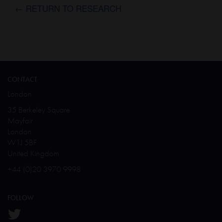
← RETURN TO RESEARCH
CONTACT
London
35 Berkeley Square
Mayfair
London
W1J 5BF
United Kingdom
+44 (0)20 3970 9998
FOLLOW