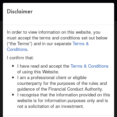
Disclaimer
Toggle
naviga
← Return to Research
HOME
/
RESEARCH
/ ACTELION : JOHNSON & JOHNSON:
In order to view information on this website, you
UPTRAVI ASSESSMENT AND THE R&D NEWCO SPIN-OFF
must accept the terms and conditions set out below
(“the Terms”) and in our separate
Terms &
March 10, 2017 | Health Care | Europe | Ended
Conditions
.
Actelion / Johnson & Johnson: Uptravi
I confirm that:
Assessment and the R&D NewCo Spin-off
I have read and accept the
Terms & Conditions
of using this Website.
I am a professional client or eligible
The Actelion / J&J deal has multiple moving parts that 
counterparty for the purposes of the rules and
should together determine whether the transaction will 
guidance of the Financial Conduct Authority.
successfully complete, on time, and will offer a 
I recognise that the information provided on this
meaningful return to shareholders. 

website is for information purposes only and is
not a solicitation of an investment.
This research report assesses and answers two 
investment questions: 1) can the Pharmacovigilance 