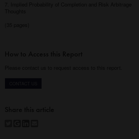
7. Implied Probability of Completion and Risk Arbitrage 
Thoughts 

(35 pages)
How to Access this Report
Please contact us to request access to this report.
CONTACT US
Share this article