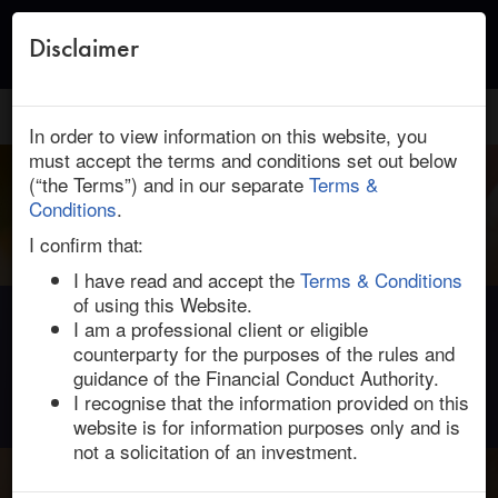
Disclaimer
Toggle
naviga
HOME
/
ABOUT US
/ VOTE ANALYSIS
In order to view information on this website, you
must accept the terms and conditions set out below
(“the Terms”) and in our separate
Terms &
Conditions
.
I confirm that:
I have read and accept the
Terms & Conditions
of using this Website.
I am a professional client or eligible
Shareholder Vote Analysis
counterparty for the purposes of the rules and
Quantitative and qualitative analyses on how shareholders
guidance of the Financial Conduct Authority.
can influence votes.
I recognise that the information provided on this
website is for information purposes only and is
not a solicitation of an investment.