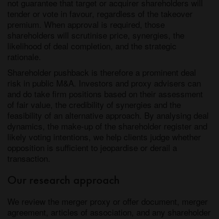
not guarantee that target or acquirer shareholders will
tender or vote in favour, regardless of the takeover
premium. When approval is required, those
shareholders will scrutinise price, synergies, the
likelihood of deal completion, and the strategic
rationale.
Shareholder pushback is therefore a prominent deal
risk in public M&A. Investors and proxy advisers can
and do take firm positions based on their assessment
of fair value, the credibility of synergies and the
feasibility of an alternative approach. By analysing deal
dynamics, the make-up of the shareholder register and
likely voting intentions, we help clients judge whether
opposition is sufficient to jeopardise or derail a
transaction.
Our research approach
We review the merger proxy or offer document, merger
agreement, articles of association, and any shareholder