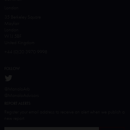
London
35 Berkeley Square
Mayfair
London
W1J 5BF
United Kingdom
+44 (0)20 3970 9998
FOLLOW
@ManaloArb
@ManaloAdvisors
REPORT ALERTS
Register your email address to receive an alert when we publish a
new report.