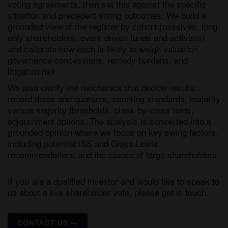
voting agreements, then set this against the specific
situation and precedent voting outcomes. We build a
grounded view of the register by cohort (passives, long-
only shareholders, event-driven funds and activists)
and calibrate how each is likely to weigh
valuation
,
governance concessions, remedy burdens, and
litigation risk.
We also clarify the mechanics that decide results:
record dates and quorums, counting standards, majority
versus majority thresholds, class-by-class tests,
adjournment options. The analysis is converted into a
grounded opinion where we focus on key swing factors,
including potential ISS and Glass Lewis
recommendations and the stance of large shareholders.
If you are a qualified investor and would like to speak to
us about a live shareholder vote, please get in touch.
CONTACT US →