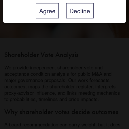
Agree
Decline
Shareholder Vote Analysis
We provide independent shareholder vote and
acceptance condition analysis for public M&A and
major governance proposals. Our work forecasts
outcomes, maps the shareholder register, interprets
proxy-advisor influence, and links meeting mechanics
to probabilities, timelines and price impacts.
Why shareholder votes decide outcomes
A board recommendation can carry weight, but it does