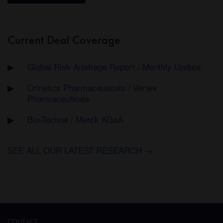
Current Deal Coverage
Global Risk Arbitrage Report / Monthly Update
Crinetics Pharmaceuticals / Vertex
Pharmaceuticals
Bio-Techne / Merck KGaA
SEE ALL OUR LATEST RESEARCH →
CONTACT